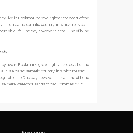
hey live in Bookmarksgrove right at the coast of the
. It is a paradisematic country, in which roasted
hographic life One day however a small line of blind
exts.
hey live in Bookmarksgrove right at the coast of the
. It is a paradisematic country, in which roasted
hographic life One day however a small line of blind
cause there were thousands of bad Commas, wild
Instagram