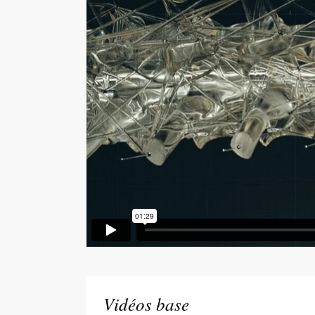
Vidéos base