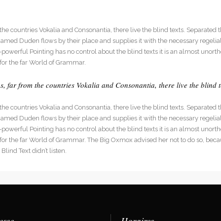
he countries Vokalia and Consonantia, there live the blind texts. Separated t
med Duden flows by their place and supplies it with the necessary regelialia
l-powerful Pointing has no control about the blind texts it is an almost unort
for the far World of Grammar.
 far from the countries Vokalia and Consonantia, there live the blind t
he countries Vokalia and Consonantia, there live the blind texts. Separated t
med Duden flows by their place and supplies it with the necessary regelialia
l-powerful Pointing has no control about the blind texts it is an almost unort
 for the far World of Grammar. The Big Oxmox advised her not to do so, be
lind Text didn’t listen.
esse
Horaires