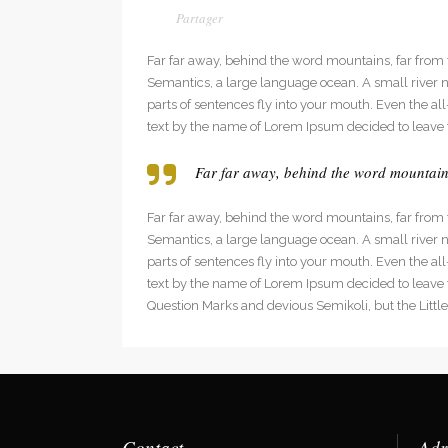
Far far away, behind the word mountains, far from t
Semantics, a large language ocean. A small river na
parts of sentences fly into your mouth. Even the al
text by the name of Lorem Ipsum decided to leave 
Far far away, behind the word mountains,
Far far away, behind the word mountains, far from t
Semantics, a large language ocean. A small river na
parts of sentences fly into your mouth. Even the al
text by the name of Lorem Ipsum decided to leave
Question Marks and devious Semikoli, but the Little B
Contact
Adr